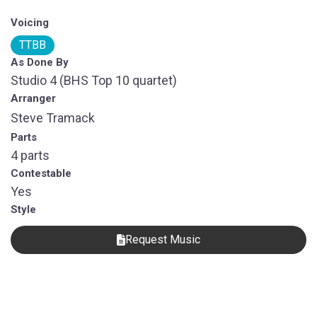
Voicing
TTBB
As Done By
Studio 4 (BHS Top 10 quartet)
Arranger
Steve Tramack
Parts
4 parts
Contestable
Yes
Style
Request Music